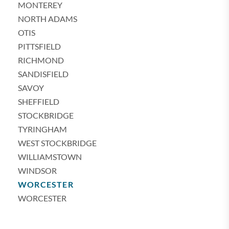
MONTEREY
NORTH ADAMS
OTIS
PITTSFIELD
RICHMOND
SANDISFIELD
SAVOY
SHEFFIELD
STOCKBRIDGE
TYRINGHAM
WEST STOCKBRIDGE
WILLIAMSTOWN
WINDSOR
WORCESTER
WORCESTER