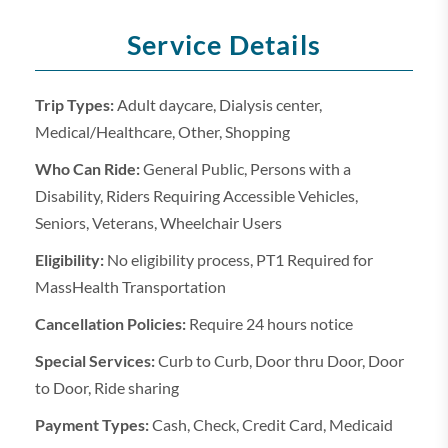
Service Details
Trip Types:
Adult daycare, Dialysis center,
Medical/Healthcare, Other, Shopping
Who Can Ride:
General Public, Persons with a
Disability, Riders Requiring Accessible Vehicles,
Seniors, Veterans, Wheelchair Users
Eligibility:
No eligibility process, PT1 Required for
MassHealth Transportation
Cancellation Policies:
Require 24 hours notice
Special Services:
Curb to Curb, Door thru Door, Door
to Door, Ride sharing
Payment Types:
Cash, Check, Credit Card, Medicaid