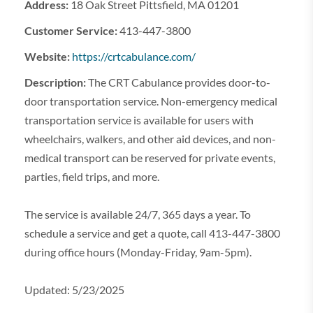
Address:
18 Oak Street Pittsfield, MA 01201
Customer Service:
413-447-3800
Website:
https://crtcabulance.com/
Description:
The CRT Cabulance provides door-to-
door transportation service. Non-emergency medical
transportation service is available for users with
wheelchairs, walkers, and other aid devices, and non-
medical transport can be reserved for private events,
parties, field trips, and more.
The service is available 24/7, 365 days a year. To
schedule a service and get a quote, call 413-447-3800
during office hours (Monday-Friday, 9am-5pm).
Updated: 5/23/2025