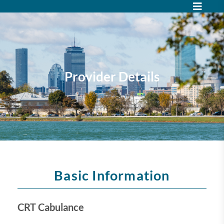
Provider Details
Basic Information
CRT Cabulance