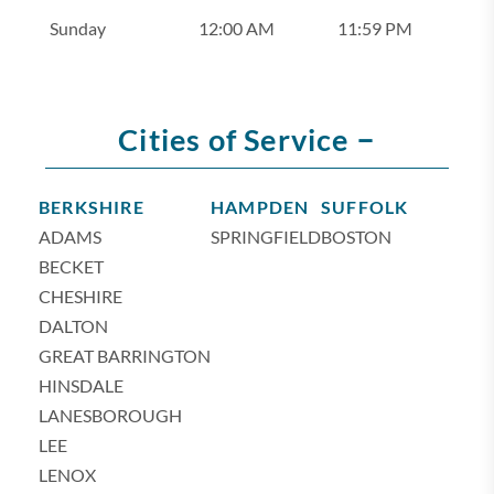
Sunday
12:00 AM
11:59 PM
–
Cities of Service
BERKSHIRE
HAMPDEN
SUFFOLK
ADAMS
SPRINGFIELD
BOSTON
BECKET
CHESHIRE
DALTON
GREAT BARRINGTON
HINSDALE
LANESBOROUGH
LEE
LENOX