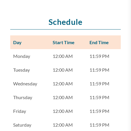
Schedule
Day
Start Time
End Time
Monday
12:00 AM
11:59 PM
Tuesday
12:00 AM
11:59 PM
Wednesday
12:00 AM
11:59 PM
Thursday
12:00 AM
11:59 PM
Friday
12:00 AM
11:59 PM
Saturday
12:00 AM
11:59 PM