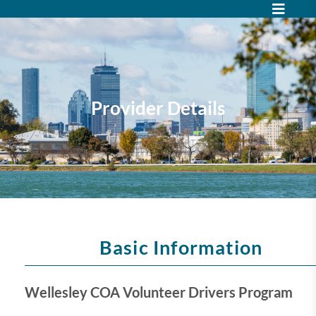
Provider Details
Basic Information
Wellesley COA Volunteer Drivers Program