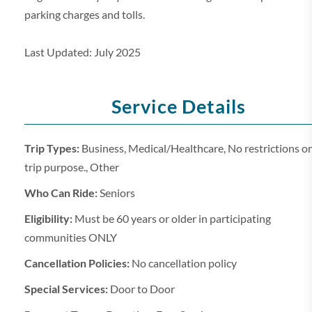
parking charges and tolls.
Last Updated: July 2025
Service Details
Trip Types:
Business, Medical/Healthcare, No restrictions o
trip purpose., Other
Who Can Ride:
Seniors
Eligibility:
Must be 60 years or older in participating
communities ONLY
Cancellation Policies:
No cancellation policy
Special Services:
Door to Door