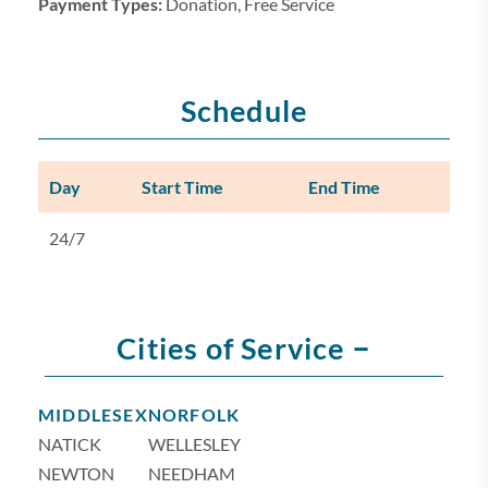
Payment Types:
Donation, Free Service
Schedule
Day
Start Time
End Time
24/7
–
Cities of Service
MIDDLESEX
NORFOLK
NATICK
WELLESLEY
NEWTON
NEEDHAM