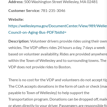
Address:
500 Washington Street Wellesley, MA 02481
Customer Service:
781-235-3046
Website:
https://wellesleyma.gov/DocumentCenter/View/989/Welles
Council-on-Aging-Bus-PDF?bidId=
Description:
Volunteer drivers provide rides using their own
vehicles. The VDP offers rides 24 hours a day, 7 days a week
based on volunteer availability. Rides are provided anywher
within the Town of Wellesley and to surrounding towns. The
VDP does not provide rides to Boston.
There is no cost for the VDP and volunteers do not accept tip
The COA accepts donations in the form of cash or check (ma
payable to Town of Wellesley) to help support the
Transportation program. Donations can be dropped off, mail
or given directly to your driver. Passengers are responsible f