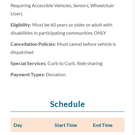
Requiring Accessible Vehicles, Seniors, Wheelchair
Users
Eligibility:
Must be 60 years or older or adult with
disabilities in participating communities ONLY
Cancellation Policies:
Must cancel before vehicle is
dispatched
Special Services:
Curb to Curb, Ride sharing
Payment Types:
Donation
Schedule
Day
Start Time
End Time