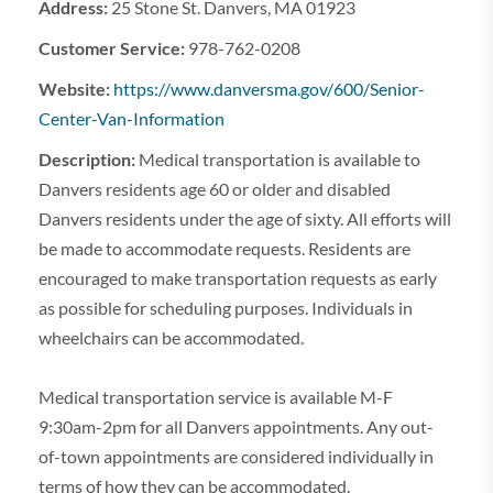
Address:
25 Stone St. Danvers, MA 01923
Customer Service:
978-762-0208
Website:
https://www.danversma.gov/600/Senior-
Center-Van-Information
Description:
Medical transportation is available to
Danvers residents age 60 or older and disabled
Danvers residents under the age of sixty. All efforts will
be made to accommodate requests. Residents are
encouraged to make transportation requests as early
as possible for scheduling purposes. Individuals in
wheelchairs can be accommodated.
Medical transportation service is available M-F
9:30am-2pm for all Danvers appointments. Any out-
of-town appointments are considered individually in
terms of how they can be accommodated.