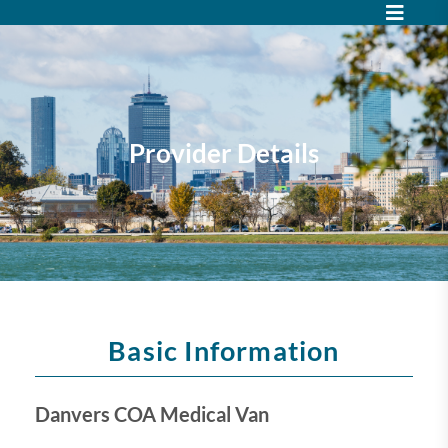
Provider Details
Basic Information
Danvers COA Medical Van