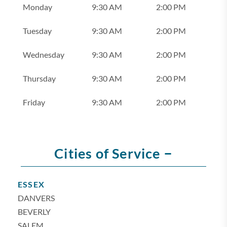
Monday
9:30 AM
2:00 PM
Tuesday
9:30 AM
2:00 PM
Wednesday
9:30 AM
2:00 PM
Thursday
9:30 AM
2:00 PM
Friday
9:30 AM
2:00 PM
–
Cities of Service
ESSEX
DANVERS
BEVERLY
SALEM