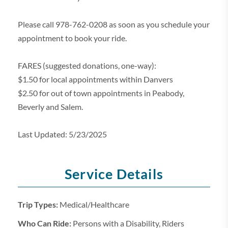
Please call 978-762-0208 as soon as you schedule your
appointment to book your ride.
FARES (suggested donations, one-way):
$1.50 for local appointments within Danvers
$2.50 for out of town appointments in Peabody,
Beverly and Salem.
Last Updated: 5/23/2025
Service Details
Trip Types:
Medical/Healthcare
Who Can Ride:
Persons with a Disability, Riders