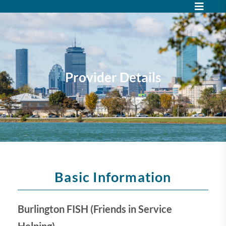
Provider Details
Basic Information
Burlington FISH (Friends in Service