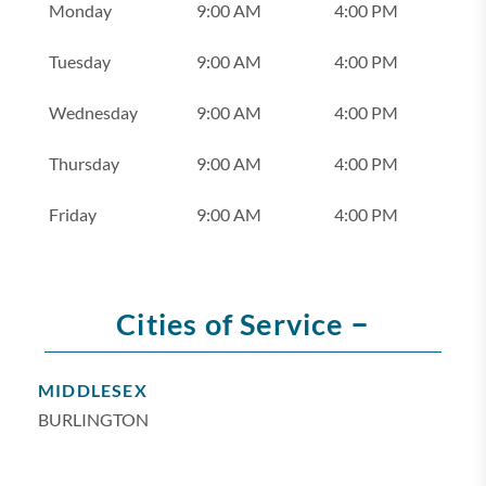
Monday
9:00 AM
4:00 PM
Tuesday
9:00 AM
4:00 PM
Wednesday
9:00 AM
4:00 PM
Thursday
9:00 AM
4:00 PM
Friday
9:00 AM
4:00 PM
–
Cities of Service
MIDDLESEX
BURLINGTON