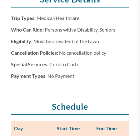
Trip Types:
Medical/Healthcare
Who Can Ride:
Persons with a Disability, Seniors
Eligibility:
Must be a resident of the town
Cancellation Policies:
No cancellation policy
Special Services:
Curb to Curb
Payment Types:
No Payment
Schedule
Day
Start Time
End Time