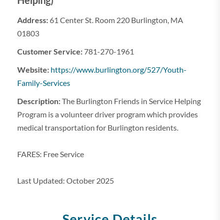
Helping)
Address:
61 Center St. Room 220 Burlington, MA
01803
Customer Service:
781-270-1961
Website:
https://www.burlington.org/527/Youth-
Family-Services
Description:
The Burlington Friends in Service Helping
Program is a volunteer driver program which provides
medical transportation for Burlington residents.
FARES: Free Service
Last Updated: October 2025
Service Details