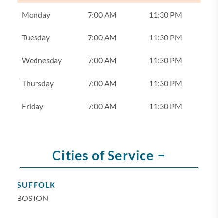
Monday
7:00 AM
11:30 PM
Tuesday
7:00 AM
11:30 PM
Wednesday
7:00 AM
11:30 PM
Thursday
7:00 AM
11:30 PM
Friday
7:00 AM
11:30 PM
–
Cities of Service
SUFFOLK
BOSTON