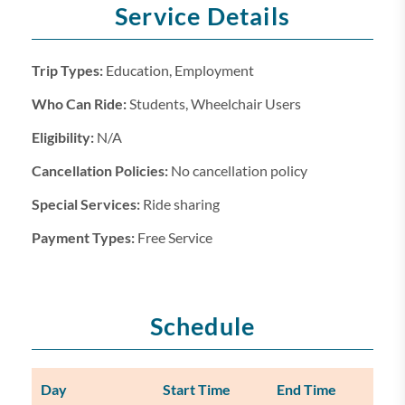
Service Details
Trip Types:
Education, Employment
Who Can Ride:
Students, Wheelchair Users
Eligibility:
N/A
Cancellation Policies:
No cancellation policy
Special Services:
Ride sharing
Payment Types:
Free Service
Schedule
Day
Start Time
End Time