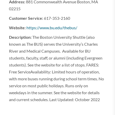
Address:
881 Commonwealth Avenue Boston, MA
02215
Customer Service:
617-353-2160
Website:
https://www.bu.edu/thebus/
Description:
The Boston University Shuttle (also
known as The BUS) serves the University’s Charles
River and Medical Campuses. Available for BU
students, faculty, staff, or alumni (including Evergreen
students). See the website for a list of stops. FARES:
Free ServiceAvailability: Limited hours of operation,
with more buses running during school term times. No
service on most public holidays. Runs only on
weekdays in the summer. See the website for details
and current schedules. Last Updated: October 2022