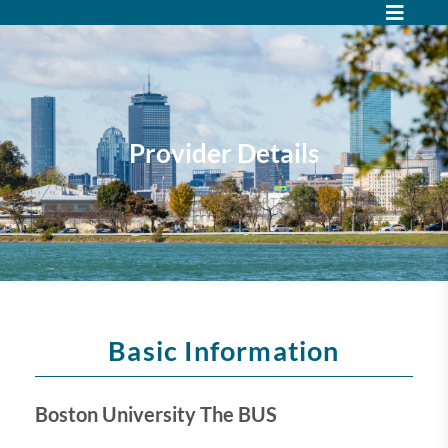
Provider Details
Basic Information
Boston University The BUS