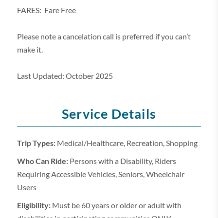
FARES: Fare Free
Please note a cancelation call is preferred if you can’t
make it.
Last Updated: October 2025
Service Details
Trip Types:
Medical/Healthcare, Recreation, Shopping
Who Can Ride:
Persons with a Disability, Riders
Requiring Accessible Vehicles, Seniors, Wheelchair
Users
Eligibility:
Must be 60 years or older or adult with