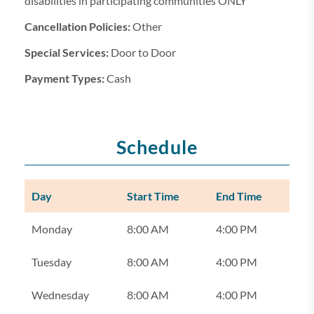
disabilities in participating communities ONLY
Cancellation Policies:
Other
Special Services:
Door to Door
Payment Types:
Cash
Schedule
Day
Start Time
End Time
Monday
8:00 AM
4:00 PM
Tuesday
8:00 AM
4:00 PM
Wednesday
8:00 AM
4:00 PM