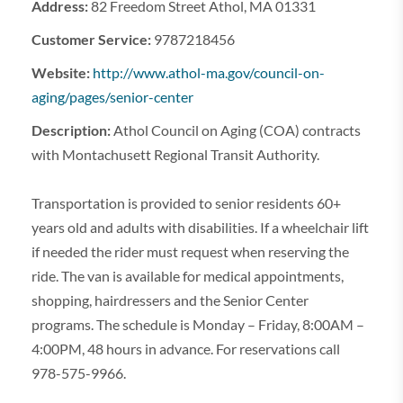
Address:
82 Freedom Street Athol, MA 01331
Customer Service:
9787218456
Website:
http://www.athol-ma.gov/council-on-
aging/pages/senior-center
Description:
Athol Council on Aging (COA) contracts
with Montachusett Regional Transit Authority.
Transportation is provided to senior residents 60+
years old and adults with disabilities. If a wheelchair lift
if needed the rider must request when reserving the
ride. The van is available for medical appointments,
shopping, hairdressers and the Senior Center
programs. The schedule is Monday – Friday, 8:00AM –
4:00PM, 48 hours in advance. For reservations call
978-575-9966.