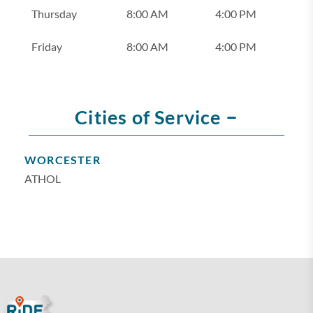
Thursday
8:00 AM
4:00 PM
Friday
8:00 AM
4:00 PM
–
Cities of Service
WORCESTER
ATHOL