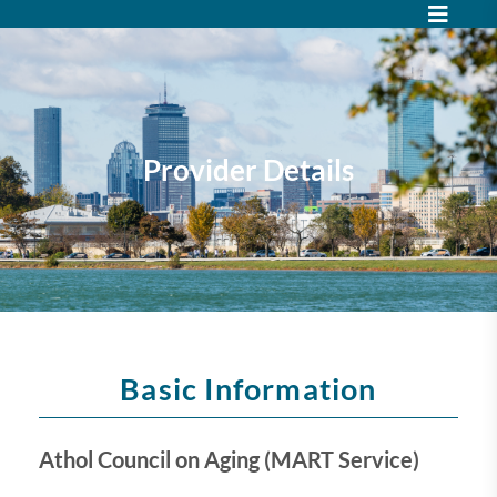
Provider Details
Basic Information
Athol Council on Aging (MART Service)