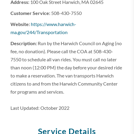
Address:
100 Oak Street Harwich, MA 02645
Customer Service:
508-430-7550
Website:
https://www.harwich-
ma.gov/244/Transportation
Description:
Run by the Harwich Council on Aging (no
fee, no donation). Please call the COA at 508-430-
7550 to schedule all van rides. You must call no later
than noon (12:00 PM) the day before your desired ride
to make a reservation. The van transports Harwich
citizens to and from the Harwich Community Center
for programs and services.
Last Updated: October 2022
Service Details