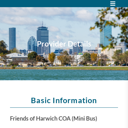
Provider Details
Basic Information
Friends of Harwich COA (Mini Bus)