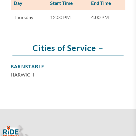
Day
Start Time
End Time
Thursday
12:00 PM
4:00 PM
–
Cities of Service
BARNSTABLE
HARWICH