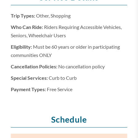
Trip Types:
Other, Shopping
Who Can Ride:
Riders Requiring Accessible Vehicles,
Seniors, Wheelchair Users
Eligibility:
Must be 60 years or older in participating
communities ONLY
Cancellation Policies:
No cancellation policy
Special Services:
Curb to Curb
Payment Types:
Free Service
Schedule