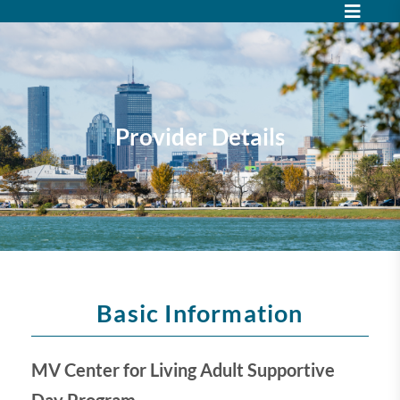
Provider Details
Basic Information
MV Center for Living Adult Supportive