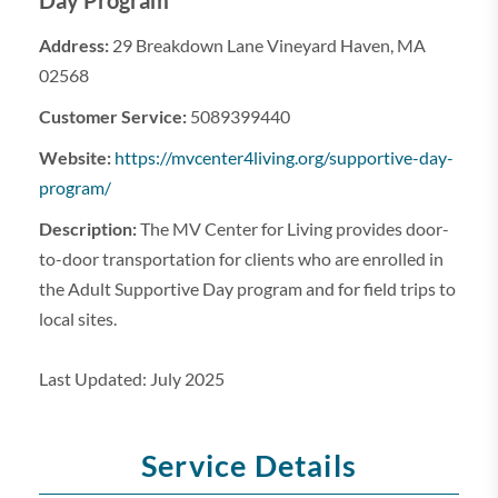
Day Program
Address:
29 Breakdown Lane Vineyard Haven, MA
02568
Customer Service:
5089399440
Website:
https://mvcenter4living.org/supportive-day-
program/
Description:
The MV Center for Living provides door-
to-door transportation for clients who are enrolled in
the Adult Supportive Day program and for field trips to
local sites.
Last Updated: July 2025
Service Details