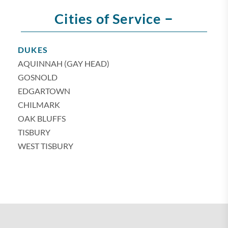
–
Cities of Service
DUKES
AQUINNAH (GAY HEAD)
GOSNOLD
EDGARTOWN
CHILMARK
OAK BLUFFS
TISBURY
WEST TISBURY