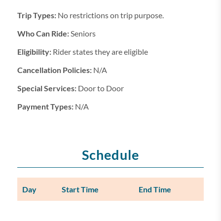
Trip Types:
No restrictions on trip purpose.
Who Can Ride:
Seniors
Eligibility:
Rider states they are eligible
Cancellation Policies:
N/A
Special Services:
Door to Door
Payment Types:
N/A
Schedule
Day
Start Time
End Time