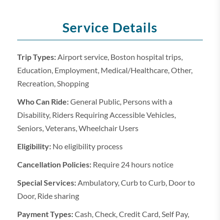
Service Details
Trip Types:
Airport service, Boston hospital trips,
Education, Employment, Medical/Healthcare, Other,
Recreation, Shopping
Who Can Ride:
General Public, Persons with a
Disability, Riders Requiring Accessible Vehicles,
Seniors, Veterans, Wheelchair Users
Eligibility:
No eligibility process
Cancellation Policies:
Require 24 hours notice
Special Services:
Ambulatory, Curb to Curb, Door to
Door, Ride sharing
Payment Types:
Cash, Check, Credit Card, Self Pay,