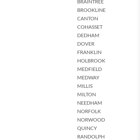
BRAINTREE
BROOKLINE
CANTON
COHASSET
DEDHAM
DOVER
FRANKLIN
HOLBROOK
MEDFIELD
MEDWAY
MILLIS
MILTON
NEEDHAM
NORFOLK
NORWOOD
QUINCY
RANDOLPH