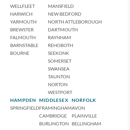
WELLFLEET
MANSFIELD
HARWICH
NEW BEDFORD
YARMOUTH
NORTH ATTLEBOROUGH
BREWSTER
DARTMOUTH
FALMOUTH
RAYNHAM
BARNSTABLE
REHOBOTH
BOURNE
SEEKONK
SOMERSET
SWANSEA
TAUNTON
NORTON
WESTPORT
HAMPDEN
MIDDLESEX
NORFOLK
SPRINGFIELD
FRAMINGHAM
AVON
CAMBRIDGE
PLAINVILLE
BURLINGTON
BELLINGHAM