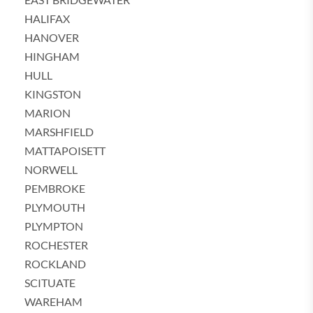
HALIFAX
HANOVER
HINGHAM
HULL
KINGSTON
MARION
MARSHFIELD
MATTAPOISETT
NORWELL
PEMBROKE
PLYMOUTH
PLYMPTON
ROCHESTER
ROCKLAND
SCITUATE
WAREHAM