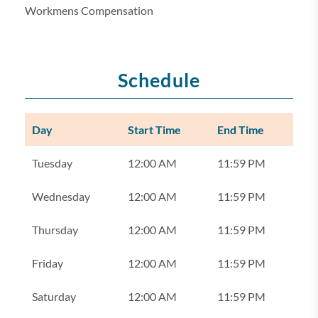
Workmens Compensation
Schedule
Day
Start Time
End Time
Tuesday
12:00 AM
11:59 PM
Wednesday
12:00 AM
11:59 PM
Thursday
12:00 AM
11:59 PM
Friday
12:00 AM
11:59 PM
Saturday
12:00 AM
11:59 PM