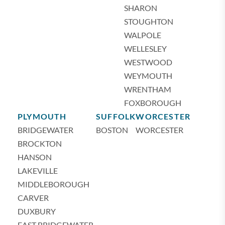
SHARON
STOUGHTON
WALPOLE
WELLESLEY
WESTWOOD
WEYMOUTH
WRENTHAM
FOXBOROUGH
PLYMOUTH
SUFFOLK
WORCESTER
BRIDGEWATER
BOSTON
WORCESTER
BROCKTON
HANSON
LAKEVILLE
MIDDLEBOROUGH
CARVER
DUXBURY
EAST BRIDGEWATER