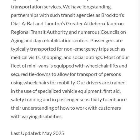
transportation services. We have longstanding
partnerships with such transit agencies as Brockton’s
Dial-A-Bat and Taunton’s Greater Attleboro Taunton
Regional Transit Authority and numerous Councils on
Aging and day rehabilitation centers. Passengers are
typically transported for non-emergency trips such as
medical visits, shopping, and social outings. Most of our
fleet of mini-vans is equipped with wheelchair lifts and
secured tie-downs to allow for transport of persons
using wheelchairs for mobility. Our drivers are trained
in the use of specialized vehicle equipment, first aid,
safety training and in passenger sensitivity to enhance
their understanding of how to work with customers
with varying disabilities.
Last Updated: May 2025