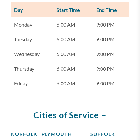
Day
Start Time
End Time
Monday
6:00 AM
9:00 PM
Tuesday
6:00 AM
9:00 PM
Wednesday
6:00 AM
9:00 PM
Thursday
6:00 AM
9:00 PM
Friday
6:00 AM
9:00 PM
–
Cities of Service
NORFOLK
PLYMOUTH
SUFFOLK