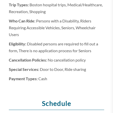
Trip Types:
Boston hospital trips, Medical/Healthcare,
Recreation, Shopping
Who Can Ride:
Persons with a Disability, Riders
Requiring Accessible Vehicles, Seniors, Wheelchair
Users
Eligibility:
Disabled persons are required to fill out a
form, There is no application process for Seniors
Cancellation Policies:
No cancellation policy
Special Services:
Door to Door, Ride sharing
Payment Types:
Cash
Schedule