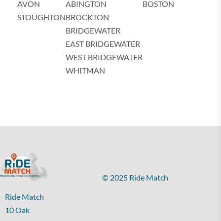
AVON
ABINGTON
BOSTON
STOUGHTON
BROCKTON
BRIDGEWATER
EAST BRIDGEWATER
WEST BRIDGEWATER
WHITMAN
© 2025 Ride Match
Ride Match
10 Oak