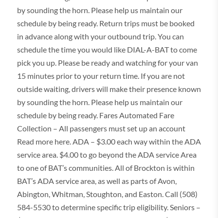
by sounding the horn. Please help us maintain our
schedule by being ready. Return trips must be booked
in advance along with your outbound trip. You can
schedule the time you would like DIAL-A-BAT to come
pick you up. Please be ready and watching for your van
15 minutes prior to your return time. If you are not
outside waiting, drivers will make their presence known
by sounding the horn. Please help us maintain our
schedule by being ready. Fares Automated Fare
Collection – All passengers must set up an account
Read more here. ADA – $3.00 each way within the ADA
service area. $4.00 to go beyond the ADA service Area
to one of BAT’s communities. All of Brockton is within
BAT’s ADA service area, as well as parts of Avon,
Abington, Whitman, Stoughton, and Easton. Call (508)
584-5530 to determine specific trip eligibility. Seniors –