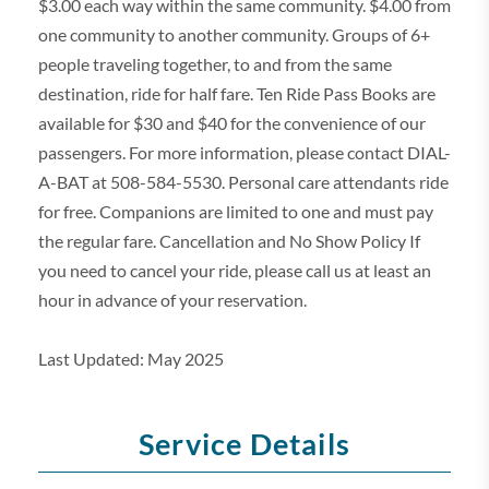
$3.00 each way within the same community. $4.00 from
one community to another community. Groups of 6+
people traveling together, to and from the same
destination, ride for half fare. Ten Ride Pass Books are
available for $30 and $40 for the convenience of our
passengers. For more information, please contact DIAL-
A-BAT at 508-584-5530. Personal care attendants ride
for free. Companions are limited to one and must pay
the regular fare. Cancellation and No Show Policy If
you need to cancel your ride, please call us at least an
hour in advance of your reservation.
Last Updated: May 2025
Service Details