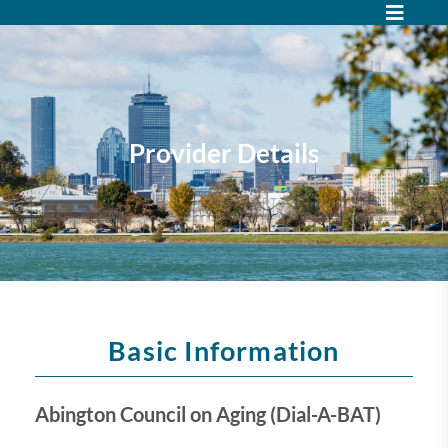
Provider Details
Basic Information
Abington Council on Aging (Dial-A-BAT)