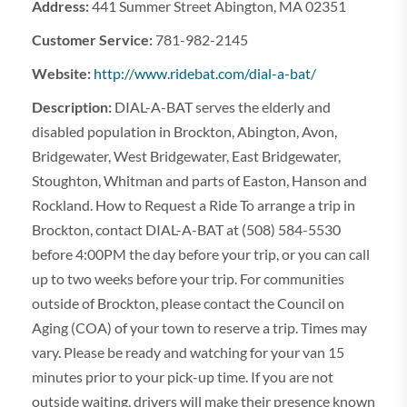
Address:
441 Summer Street Abington, MA 02351
Customer Service:
781-982-2145
Website:
http://www.ridebat.com/dial-a-bat/
Description:
DIAL-A-BAT serves the elderly and
disabled population in Brockton, Abington, Avon,
Bridgewater, West Bridgewater, East Bridgewater,
Stoughton, Whitman and parts of Easton, Hanson and
Rockland. How to Request a Ride To arrange a trip in
Brockton, contact DIAL-A-BAT at (508) 584-5530
before 4:00PM the day before your trip, or you can call
up to two weeks before your trip. For communities
outside of Brockton, please contact the Council on
Aging (COA) of your town to reserve a trip. Times may
vary. Please be ready and watching for your van 15
minutes prior to your pick-up time. If you are not
outside waiting, drivers will make their presence known