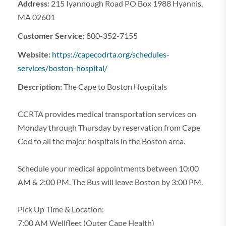
Address:
215 Iyannough Road PO Box 1988 Hyannis,
MA 02601
Customer Service:
800-352-7155
Website:
https://capecodrta.org/schedules-
services/boston-hospital/
Description:
The Cape to Boston Hospitals
CCRTA provides medical transportation services on
Monday through Thursday by reservation from Cape
Cod to all the major hospitals in the Boston area.
Schedule your medical appointments between 10:00
AM & 2:00 PM. The Bus will leave Boston by 3:00 PM.
Pick Up Time & Location:
7:00 AM Wellfleet (Outer Cape Health)