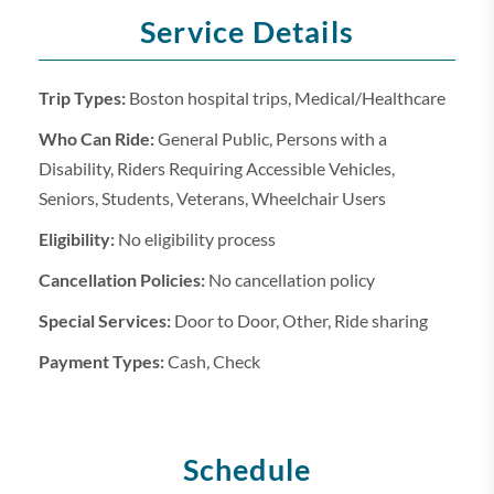
Service Details
Trip Types:
Boston hospital trips, Medical/Healthcare
Who Can Ride:
General Public, Persons with a
Disability, Riders Requiring Accessible Vehicles,
Seniors, Students, Veterans, Wheelchair Users
Eligibility:
No eligibility process
Cancellation Policies:
No cancellation policy
Special Services:
Door to Door, Other, Ride sharing
Payment Types:
Cash, Check
Schedule