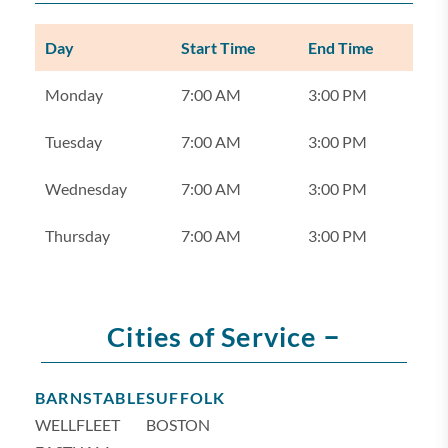
Day
Start Time
End Time
Monday
7:00 AM
3:00 PM
Tuesday
7:00 AM
3:00 PM
Wednesday
7:00 AM
3:00 PM
Thursday
7:00 AM
3:00 PM
–
Cities of Service
BARNSTABLE
SUFFOLK
WELLFLEET
BOSTON