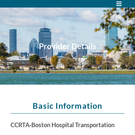
Provider Details
Basic Information
CCRTA-Boston Hospital Transportation