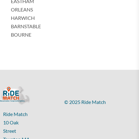
EASTHAM
ORLEANS
HARWICH
BARNSTABLE
BOURNE
© 2025 Ride Match
Ride Match
10 Oak
Street