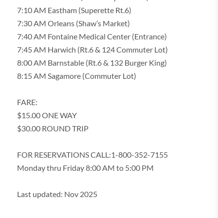
7:10 AM Eastham (Superette Rt.6)
7:30 AM Orleans (Shaw’s Market)
7:40 AM Fontaine Medical Center (Entrance)
7:45 AM Harwich (Rt.6 & 124 Commuter Lot)
8:00 AM Barnstable (Rt.6 & 132 Burger King)
8:15 AM Sagamore (Commuter Lot)
FARE:
$15.00 ONE WAY
$30.00 ROUND TRIP
FOR RESERVATIONS CALL:1-800-352-7155
Monday thru Friday 8:00 AM to 5:00 PM
Last updated: Nov 2025