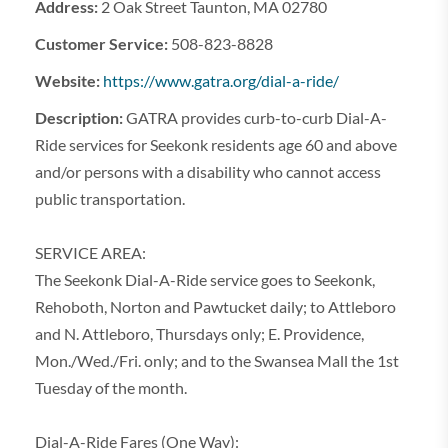
Address:
2 Oak Street Taunton, MA 02780
Customer Service:
508-823-8828
Website:
https://www.gatra.org/dial-a-ride/
Description:
GATRA provides curb-to-curb Dial-A-
Ride services for Seekonk residents age 60 and above
and/or persons with a disability who cannot access
public transportation.
SERVICE AREA:
The Seekonk Dial-A-Ride service goes to Seekonk,
Rehoboth, Norton and Pawtucket daily; to Attleboro
and N. Attleboro, Thursdays only; E. Providence,
Mon./Wed./Fri. only; and to the Swansea Mall the 1st
Tuesday of the month.
Dial-A-Ride Fares (One Way):