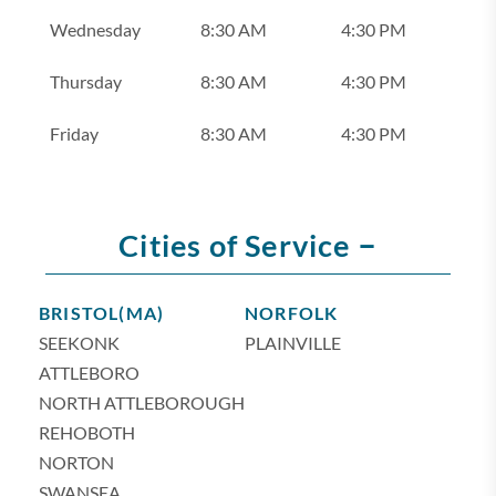
Wednesday
8:30 AM
4:30 PM
Thursday
8:30 AM
4:30 PM
Friday
8:30 AM
4:30 PM
–
Cities of Service
BRISTOL(MA)
NORFOLK
SEEKONK
PLAINVILLE
ATTLEBORO
NORTH ATTLEBOROUGH
REHOBOTH
NORTON
SWANSEA