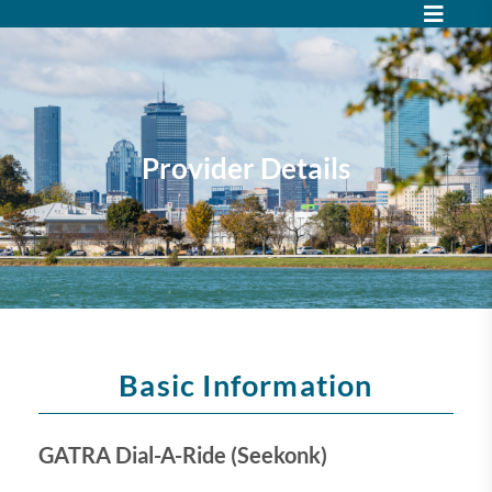
Provider Details
Basic Information
GATRA Dial-A-Ride (Seekonk)