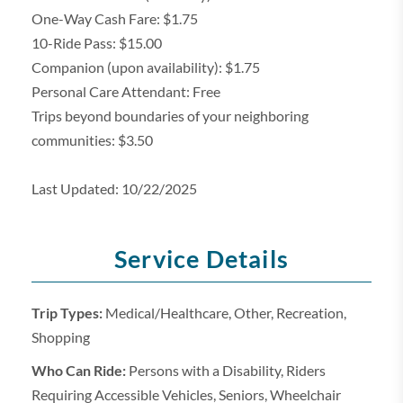
One-Way Cash Fare: $1.75
10-Ride Pass: $15.00
Companion (upon availability): $1.75
Personal Care Attendant: Free
Trips beyond boundaries of your neighboring
communities: $3.50
Last Updated: 10/22/2025
Service Details
Trip Types:
Medical/Healthcare, Other, Recreation,
Shopping
Who Can Ride:
Persons with a Disability, Riders
Requiring Accessible Vehicles, Seniors, Wheelchair