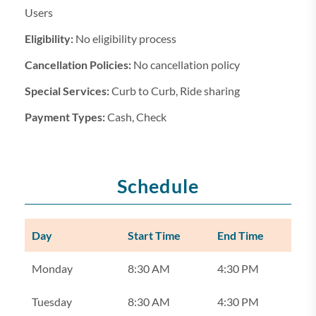
Users
Eligibility:
No eligibility process
Cancellation Policies:
No cancellation policy
Special Services:
Curb to Curb, Ride sharing
Payment Types:
Cash, Check
Schedule
Day
Start Time
End Time
Monday
8:30 AM
4:30 PM
Tuesday
8:30 AM
4:30 PM